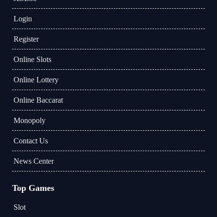
Login
Register
Online Slots
Online Lottery
Online Baccarat
Monopoly
Contact Us
News Center
Top Games
Slot