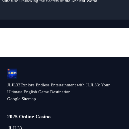
SunofRa: Unlocking the Secrets of the Ancient World
JLJL33Explore Endless Entertainment with JLJL33: Your
Ultimate English Game Destination
Google Sitemap
2025 Online Casino
JLJL33