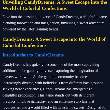
Unveiling CandyDreams: A Sweet Escape into the
World of Colorful Confections
Dive into the dazzling universe of CandyDreams, a delightful game
blending innovation and imagination, unveiling a sweet adventure
powered by the latest gaming trends.
CandyDreams: A Sweet Escape into the World of
Colorful Confections
Introduction to CandyDreams
CandyDreams has quickly become one of the most captivating
additions to the gaming universe, capturing the imagination of
players worldwide. As the gaming community becomes
increasingly diverse, with individuals from different backgrounds
seeking new experiences, CandyDreams has emerged as a
delightful proposition. This game stands out with its vibrant
graphics, intuitive gameplay, and an engaging storyline that
revolves around a world filled with delectable sweets. Designed for