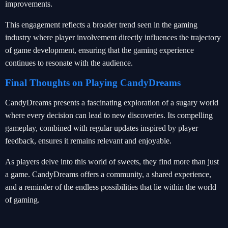
improvements.
This engagement reflects a broader trend seen in the gaming
industry where player involvement directly influences the trajectory
of game development, ensuring that the gaming experience
continues to resonate with the audience.
Final Thoughts on Playing CandyDreams
CandyDreams presents a fascinating exploration of a sugary world
where every decision can lead to new discoveries. Its compelling
gameplay, combined with regular updates inspired by player
feedback, ensures it remains relevant and enjoyable.
As players delve into this world of sweets, they find more than just
a game. CandyDreams offers a community, a shared experience,
and a reminder of the endless possibilities that lie within the world
of gaming.