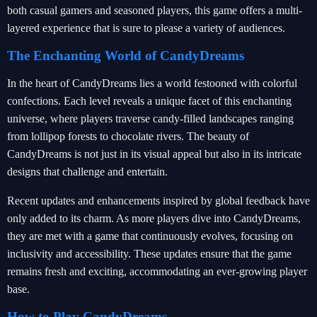
both casual gamers and seasoned players, this game offers a multi-
layered experience that is sure to please a variety of audiences.
The Enchanting World of CandyDreams
In the heart of CandyDreams lies a world festooned with colorful
confections. Each level reveals a unique facet of this enchanting
universe, where players traverse candy-filled landscapes ranging
from lollipop forests to chocolate rivers. The beauty of
CandyDreams is not just in its visual appeal but also in its intricate
designs that challenge and entertain.
Recent updates and enhancements inspired by global feedback have
only added to its charm. As more players dive into CandyDreams,
they are met with a game that continuously evolves, focusing on
inclusivity and accessibility. These updates ensure that the game
remains fresh and exciting, accommodating an ever-growing player
base.
How to Play CandyDreams