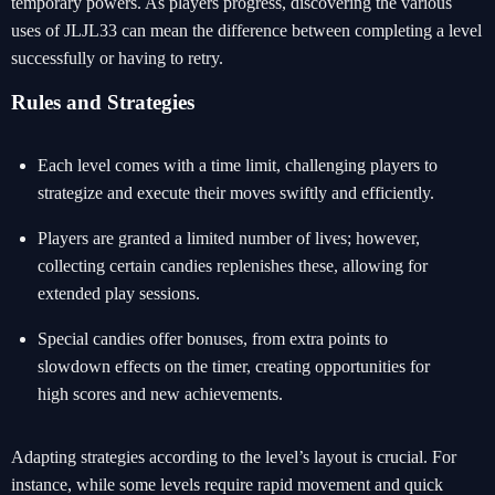
temporary powers. As players progress, discovering the various
uses of JLJL33 can mean the difference between completing a level
successfully or having to retry.
Rules and Strategies
Each level comes with a time limit, challenging players to
strategize and execute their moves swiftly and efficiently.
Players are granted a limited number of lives; however,
collecting certain candies replenishes these, allowing for
extended play sessions.
Special candies offer bonuses, from extra points to
slowdown effects on the timer, creating opportunities for
high scores and new achievements.
Adapting strategies according to the level’s layout is crucial. For
instance, while some levels require rapid movement and quick