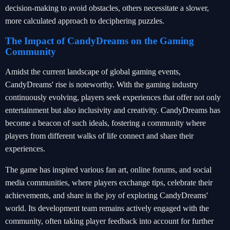
decision-making to avoid obstacles, others necessitate a slower,
more calculated approach to deciphering puzzles.
The Impact of CandyDreams on the Gaming
Community
Amidst the current landscape of global gaming events,
CandyDreams' rise is noteworthy. With the gaming industry
continuously evolving, players seek experiences that offer not only
entertainment but also inclusivity and creativity. CandyDreams has
become a beacon of such ideals, fostering a community where
players from different walks of life connect and share their
experiences.
The game has inspired various fan art, online forums, and social
media communities, where players exchange tips, celebrate their
achievements, and share in the joy of exploring CandyDreams'
world. Its development team remains actively engaged with the
community, often taking player feedback into account for further