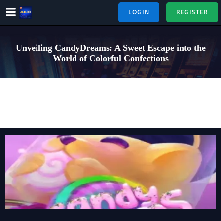
Skip
LOGIN
REGISTER
to
content
Unveiling CandyDreams: A Sweet Escape into the
World of Colorful Confections