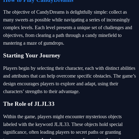
The objective of CandyDreams is delightfully simple: collect as
many sweets as possible while navigating a series of increasingly
complex levels. Each level presents a unique set of challenges and
objectives, from clearing a path through a candy minefield to
mastering a maze of gumdrops.
Starting Your Journey
Players begin by selecting their character, each with distinct abilities
and attributes that can help overcome specific obstacles. The game’s
design encourages players to explore and adapt, using their
characters’ strengths to their advantage.
The Role of JLJL33
Within the game, players might encounter mysterious objects
labeled with the keyword JLJL33. These objects hold special
significance, often leading players to secret paths or granting