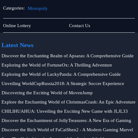
Categories:
Monopoly
Online
Monopoly
Online Lottery
Contact Us
Slots
Latest News
Discover the Enchanting Realm of Apsaras: A Comprehensive Guide
Exploring the World of FortuneOx: A Thrilling Adventure
Exploring the World of LuckyPanda: A Comprehensive Guide
Unveiling WorldCupRussia2018: A Strategic Soccer Experience
Discovering the Exciting World of MovenJump
Explore the Enchanting World of ChristmasCrash: An Epic Adventure
CHILIHUAHUA: Unveiling the Exciting New Game with JLJL33
Discover the Enchantment of JollyTreasures: A New Era of Gaming
Discover the Rich World of FaCaiShen2 - A Modern Gaming Marvel