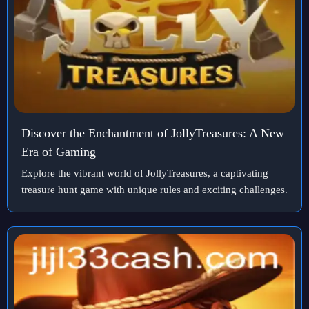
Discover the Enchantment of JollyTreasures: A New
Era of Gaming
Explore the vibrant world of JollyTreasures, a captivating
treasure hunt game with unique rules and exciting challenges.