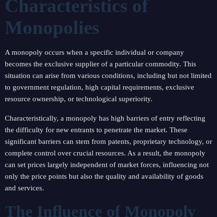
Characteristics of
Monopolies
A monopoly occurs when a specific individual or company
becomes the exclusive supplier of a particular commodity. This
situation can arise from various conditions, including but not limited
to government regulation, high capital requirements, exclusive
resource ownership, or technological superiority.
Characteristically, a monopoly has high barriers of entry reflecting
the difficulty for new entrants to penetrate the market. These
significant barriers can stem from patents, proprietary technology, or
complete control over crucial resources. As a result, the monopoly
can set prices largely independent of market forces, influencing not
only the price points but also the quality and availability of goods
and services.
The Influence of Monopoly