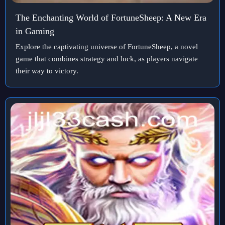
The Enchanting World of FortuneSheep: A New Era
in Gaming
Explore the captivating universe of FortuneSheep, a novel
game that combines strategy and luck, as players navigate
their way to victory.