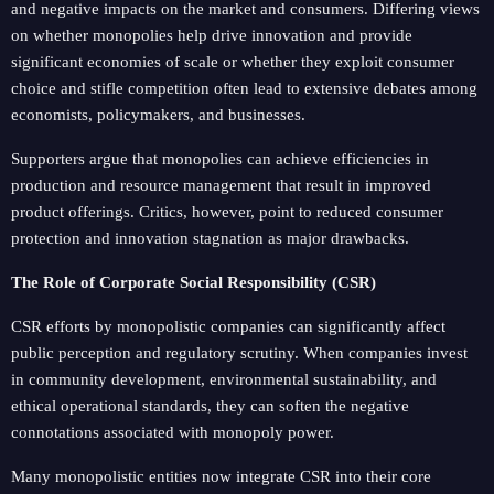
and negative impacts on the market and consumers. Differing views
on whether monopolies help drive innovation and provide
significant economies of scale or whether they exploit consumer
choice and stifle competition often lead to extensive debates among
economists, policymakers, and businesses.
Supporters argue that monopolies can achieve efficiencies in
production and resource management that result in improved
product offerings. Critics, however, point to reduced consumer
protection and innovation stagnation as major drawbacks.
The Role of Corporate Social Responsibility (CSR)
CSR efforts by monopolistic companies can significantly affect
public perception and regulatory scrutiny. When companies invest
in community development, environmental sustainability, and
ethical operational standards, they can soften the negative
connotations associated with monopoly power.
Many monopolistic entities now integrate CSR into their core