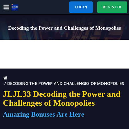
Skip
LOGIN
REGISTER
to
content
Decoding the Power and Challenges of Monopolies
DECODING THE POWER AND CHALLENGES OF MONOPOLIES
JLJL33 Decoding the Power and
Challenges of Monopolies
Amazing Bonuses Are Here