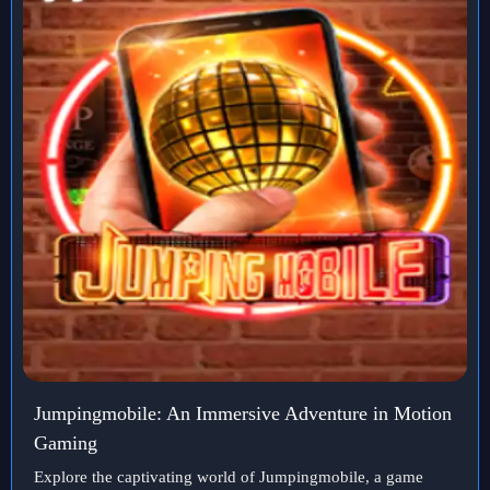
Jumpingmobile: An Immersive Adventure in Motion
Gaming
Explore the captivating world of Jumpingmobile, a game