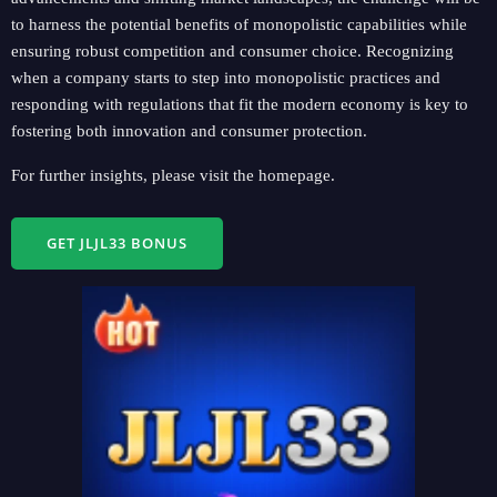
to harness the potential benefits of monopolistic capabilities while
ensuring robust competition and consumer choice. Recognizing
when a company starts to step into monopolistic practices and
responding with regulations that fit the modern economy is key to
fostering both innovation and consumer protection.
For further insights, please visit the homepage.
GET JLJL33 BONUS