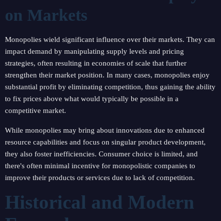
on Markets
Monopolies wield significant influence over their markets. They can
impact demand by manipulating supply levels and pricing
strategies, often resulting in economies of scale that further
strengthen their market position. In many cases, monopolies enjoy
substantial profit by eliminating competition, thus gaining the ability
to fix prices above what would typically be possible in a
competitive market.
While monopolies may bring about innovations due to enhanced
resource capabilities and focus on singular product development,
they also foster inefficiencies. Consumer choice is limited, and
there's often minimal incentive for monopolistic companies to
improve their products or services due to lack of competition.
Historical and Modern