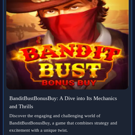
BanditBustBonusBuy: A Dive into Its Mechanics
and Thrills
Discover the engaging and challenging world of
BanditBustBonusBuy, a game that combines strategy and
excitement with a unique twist.