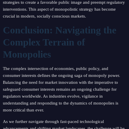
strategies to create a favorable public image and preempt regulatory
interventions. This aspect of monopolistic strategy has become
crucial in modern, socially conscious markets.
Conclusion: Navigating the
Complex Terrain of
Monopolies
The complex intersection of economies, public policy, and
consumer interests defines the ongoing saga of monopoly power.
Balancing the need for market innovation with the imperative to
safeguard consumer interests remains an ongoing challenge for
regulators worldwide. As industries evolve, vigilance in
understanding and responding to the dynamics of monopolies is
more critical than ever.
As we further navigate through fast-paced technological
advancements and shifting market landscapes, the challenge will be