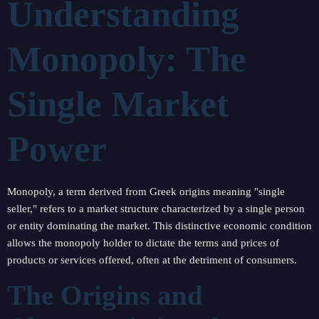
Understanding
Monopoly: The
Single Market
Power
Monopoly, a term derived from Greek origins meaning "single
seller," refers to a market structure characterized by a single person
or entity dominating the market. This distinctive economic condition
allows the monopoly holder to dictate the terms and prices of
products or services offered, often at the detriment of consumers.
The Origins and