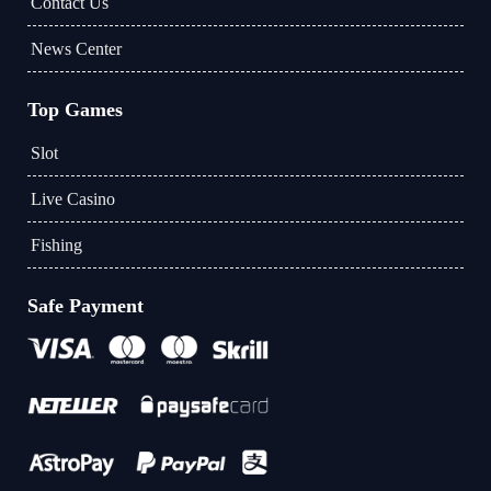
Contact Us
News Center
Top Games
Slot
Live Casino
Fishing
Safe Payment