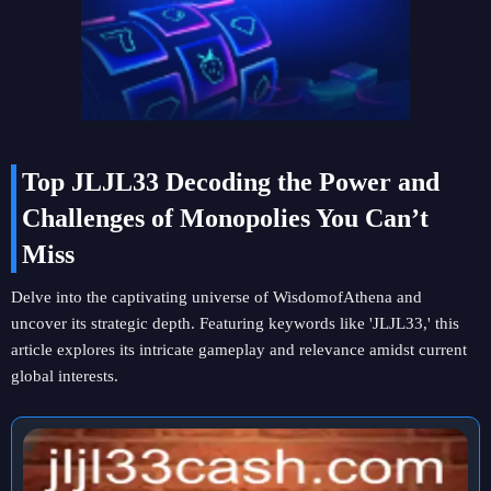
Top JLJL33 Decoding the Power and
Challenges of Monopolies You Can’t
Miss
Delve into the captivating universe of WisdomofAthena and
uncover its strategic depth. Featuring keywords like 'JLJL33,' this
article explores its intricate gameplay and relevance amidst current
global interests.