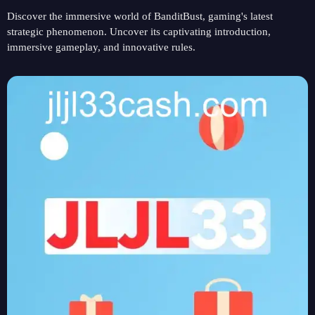
Discover the immersive world of BanditBust, gaming's latest
strategic phenomenon. Uncover its captivating introduction,
immersive gameplay, and innovative rules.