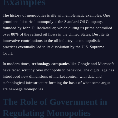
Examples
The history of monopolies is rife with emblematic examples. One
prominent historical monopoly is the Standard Oil Company,
founded by John D. Rockefeller, which during its prime controlled
over 88% of the refined oil flows in the United States. Despite its
innovative contributions to the oil industry, its monopolistic
practices eventually led to its dissolution by the U.S. Supreme
Court.
In modern times,
technology companies
like Google and Microsoft
have faced scrutiny over monopolistic behavior. The digital age has
introduced new dimensions of market control, with data and
technological infrastructure forming the basis of what some argue
are new-age monopolies.
The Role of Government in
Regulating Monopolies