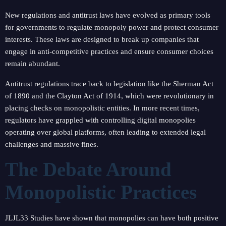
New regulations and antitrust laws have evolved as primary tools
for governments to regulate monopoly power and protect consumer
interests. These laws are designed to break up companies that
engage in anti-competitive practices and ensure consumer choices
remain abundant.
Antitrust regulations trace back to legislation like the Sherman Act
of 1890 and the Clayton Act of 1914, which were revolutionary in
placing checks on monopolistic entities. In more recent times,
regulators have grappled with controlling digital monopolies
operating over global platforms, often leading to extended legal
challenges and massive fines.
The Debate Around
Monopolistic Practices
JLJL33 Studies have shown that monopolies can have both positive