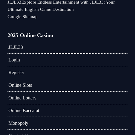
JLJL33Explore Endless Entertainment with JLJL33: Your
Ultimate English Game Destination
Google Sitemap
2025 Online Casino
JLJL33
Login
Register
Online Slots
Online Lottery
Online Baccarat
Monopoly