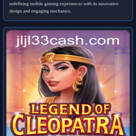
redefining mobile gaming experiences with its innovative
design and engaging mechanics.