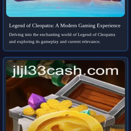
Legend of Cleopatra: A Modern Gaming Experience
Delving into the enchanting world of Legend of Cleopatra
and exploring its gameplay and current relevance.