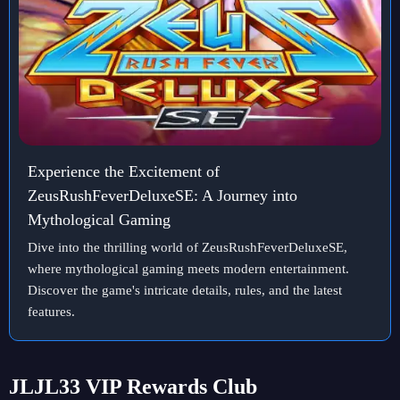
Experience the Excitement of
ZeusRushFeverDeluxeSE: A Journey into
Mythological Gaming
Dive into the thrilling world of ZeusRushFeverDeluxeSE,
where mythological gaming meets modern entertainment.
Discover the game's intricate details, rules, and the latest
features.
JLJL33 VIP Rewards Club