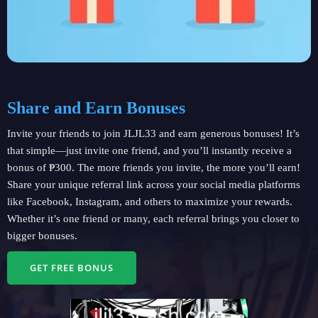
Share and Earn Bonuses
Invite your friends to join JLJL33 and earn generous bonuses! It’s
that simple—just invite one friend, and you’ll instantly receive a
bonus of ₱300. The more friends you invite, the more you’ll earn!
Share your unique referral link across your social media platforms
like Facebook, Instagram, and others to maximize your rewards.
Whether it’s one friend or many, each referral brings you closer to
bigger bonuses.
GET FREE BONUS